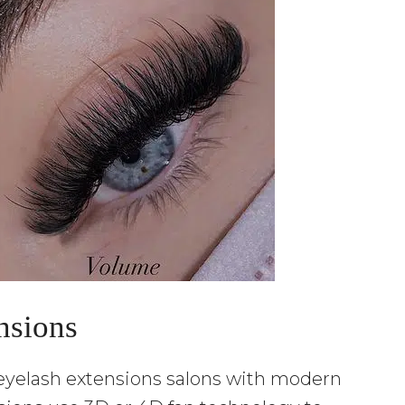
nsions
 eyelash extensions salons with modern