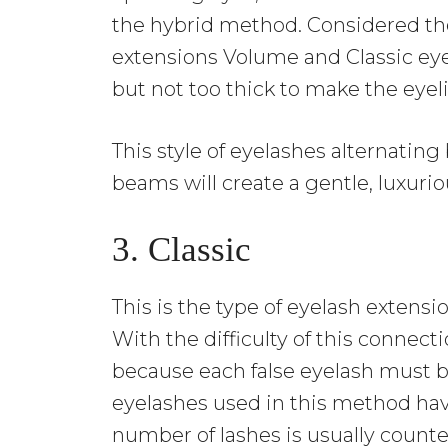
the hybrid method. Considered the
extensions Volume and Classic eye
but not too thick to make the eyel
This style of eyelashes alternating
beams will create a gentle, luxuri
3. Classic
This is the type of eyelash exten
With the difficulty of this connecti
because each false eyelash must b
eyelashes used in this method hav
number of lashes is usually counte