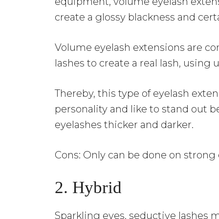
equipment, volume eyelash extens
create a glossy blackness and cert
Volume eyelash extensions are conn
lashes to create a real lash, using 
Thereby, this type of eyelash exten
personality and like to stand out 
eyelashes thicker and darker.
Cons: Only can be done on strong
2. Hybrid
Sparkling eyes, seductive lashes 