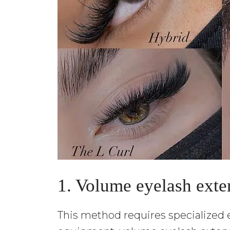
1. Volume eyelash exte
This method requires specialized