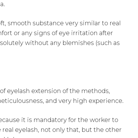
a.
ft, smooth substance very similar to real
rt or any signs of eye irritation after
solutely without any blemishes (such as
 of eyelash extension of the methods,
eticulousness, and very high experience.
ecause it is mandatory for the worker to
real eyelash, not only that, but the other