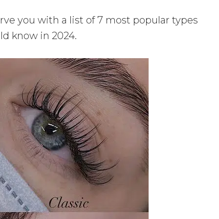
rve you with a list of 7 most popular types
ld know in 2024.