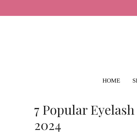
Skip
to
content
HOME
S
7 Popular Eyelash
2024