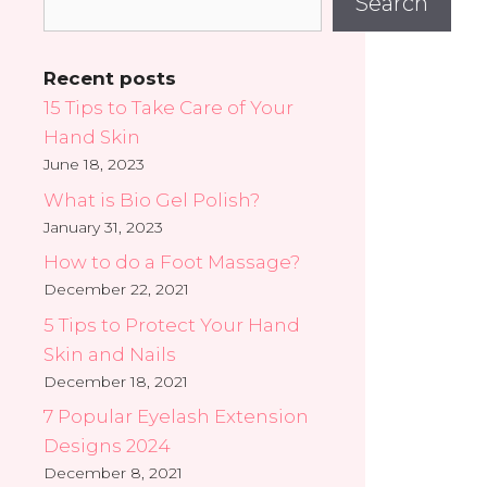
Search
Recent posts
15 Tips to Take Care of Your
Hand Skin
June 18, 2023
What is Bio Gel Polish?
January 31, 2023
How to do a Foot Massage?
December 22, 2021
5 Tips to Protect Your Hand
Skin and Nails
December 18, 2021
7 Popular Eyelash Extension
Designs 2024
December 8, 2021