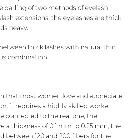
 darling of two methods of eyelash
lash extensions, the eyelashes are thick
ids heavy.
 between thick lashes with natural thin
ous combination.
sion that most women love and appreciate.
on, it requires a highly skilled worker
e connected to the real one, the
e a thickness of 0.1 mm to 0.25 mm, the
d between 120 and 200 fibers for the