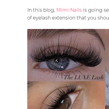
In this blog,
Mimi Nails
is going se
of eyelash extension that you shou