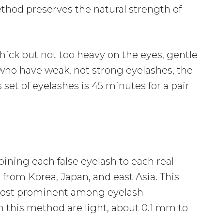
thod preserves the natural strength of
hick but not too heavy on the eyes, gentle
e who have weak, not strong eyelashes, the
set of eyelashes is 45 minutes for a pair
oining each false eyelash to each real
 from Korea, Japan, and east Asia. This
 most prominent among eyelash
n this method are light, about 0.1 mm to