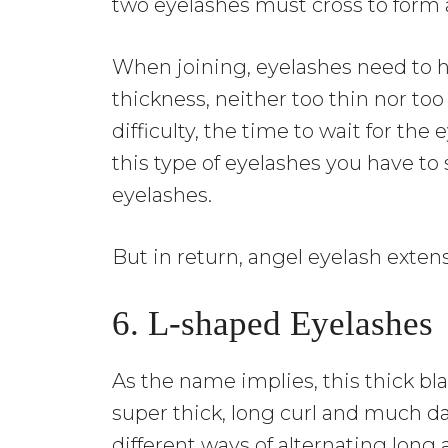
two eyelashes must cross to form 
When joining, eyelashes need to 
thickness, neither too thin nor to
difficulty, the time to wait for the
this type of eyelashes you have to 
eyelashes.
But in return, angel eyelash exten
6. L-shaped Eyelashes
As the name implies, this thick bl
super thick, long curl and much d
different ways of alternating long 