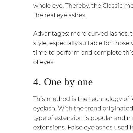
whole eye. Thereby, the Classic me
the real eyelashes.
Advantages: more curved lashes, t
style, especially suitable for thos
time to perform and complete this 
of eyes.
4. One by one
This method is the technology of j
eyelash. With the trend originated
type of extension is popular and
extensions. False eyelashes used i