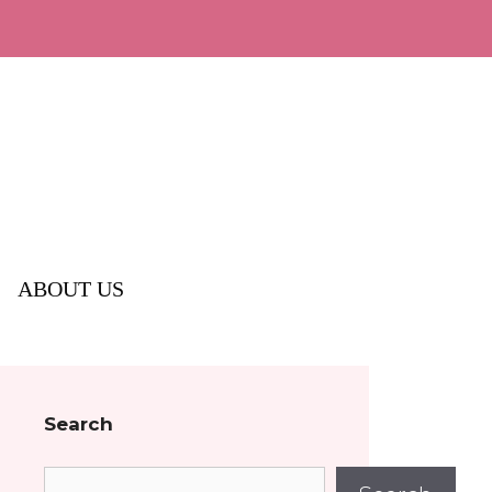
ABOUT US
Search
Search