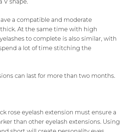
a V shape.
have a compatible and moderate
o thick. At the same time with high
 eyelashes to complete is also similar, with
spend a lot of time stitching the
sions can last for more than two months.
ack rose eyelash extension must ensure a
arker than other eyelash extensions. Using
and short will create personality eyes,