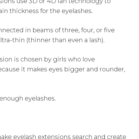
ions use 3D or 4D fan technology to
ain thickness for the eyelashes.
ected in beams of three, four, or five
ultra-thin (thinner than even a lash).
sion is chosen by girls who love
because it makes eyes bigger and rounder,
 enough eyelashes.
make eyelash extensions search and create