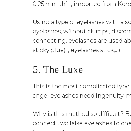
0.25 mm thin, imported from Kore
Using a type of eyelashes with a so
eyelashes, without clumps, discomfo
connecting, eyelashes are used ab
sticky glue). , eyelashes stick,…)
5. The Luxe
This is the most complicated type
angel eyelashes need ingenuity, m
Why is this method so difficult? B
connect two false eyelashes to one 