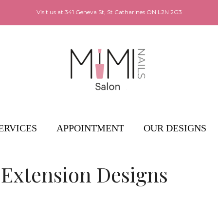
Visit us at
341 Geneva St, St Catharines ON L2N 2G3
ERVICES
APPOINTMENT
OUR DESIGNS
 Extension Designs