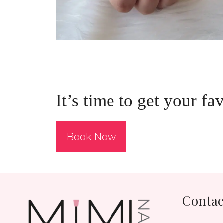
It’s time to get your fa
Book Now
Contac