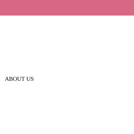
ABOUT US