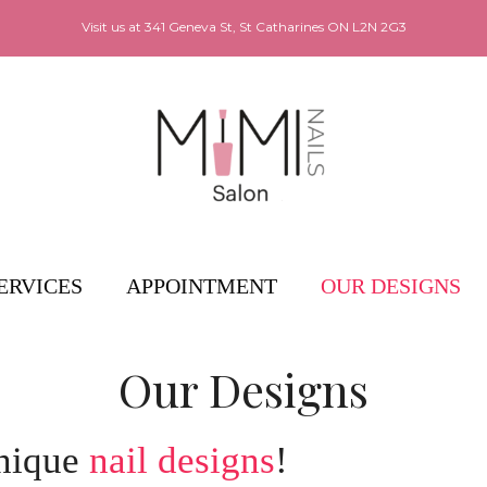
Visit us at
341 Geneva St, St Catharines ON L2N 2G3
ERVICES
APPOINTMENT
OUR DESIGNS
Our Designs
unique
nail designs
!