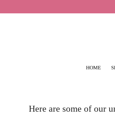
Skip
to
content
HOME
S
Here are some of our 