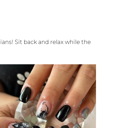
ians! Sit back and relax while the