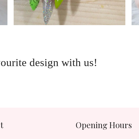
vourite design with us!
t
Opening Hours