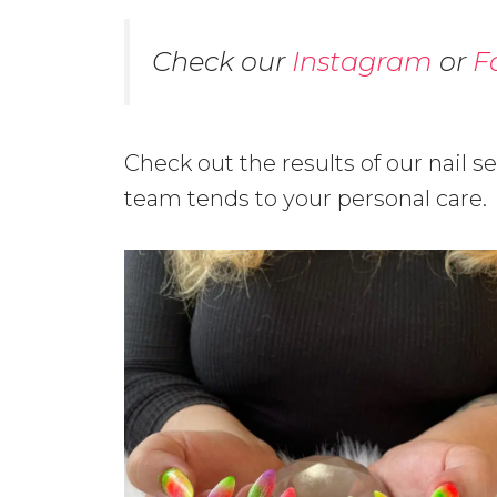
Check our
Instagram
or
F
Check out the results of our nail s
team tends to your personal care.