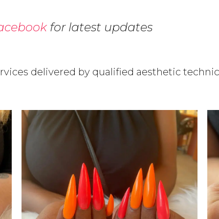
acebook
for latest updates
ervices delivered by qualified aesthetic technic